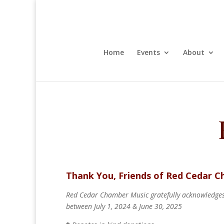
Home
Events
About
Thank You, Friends of Red Cedar 
Red Cedar Chamber Music gratefully acknowledges 
between July 1, 2024 & June 30, 2025