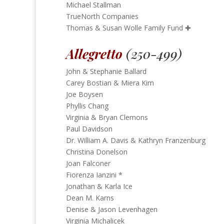
Michael Stallman
TrueNorth Companies
Thomas & Susan Wolle Family Fund
✚
Allegretto
(250-499)
John & Stephanie Ballard
Carey Bostian & Miera Kim
Joe Boysen
Phyllis Chang
Virginia & Bryan Clemons
Paul Davidson
Dr. William A. Davis & Kathryn Franzenburg
Christina Donelson
Joan Falconer
Fiorenza Ianzini *
Jonathan & Karla Ice
Dean M. Karns
Denise & Jason Levenhagen
Virginia Michalicek