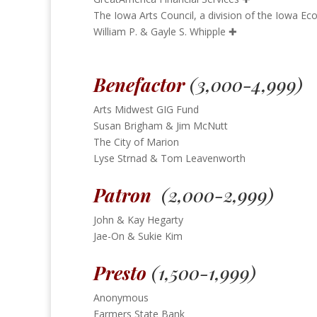
The Iowa Arts Council, a division of the Iowa 
William P. & Gayle S. Whipple
✚
Benefactor
(3,000-4,999)
Arts Midwest GIG Fund
Susan Brigham & Jim McNutt
The City of Marion
Lyse Strnad & Tom Leavenworth
Patron
(2,000-2,999)
John & Kay Hegarty
Jae-On & Sukie Kim
Presto
(1,500-1,999)
Anonymous
Farmers State Bank