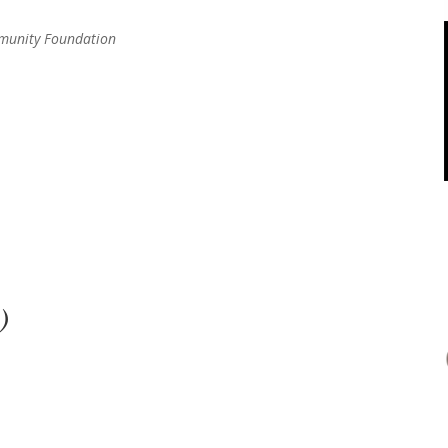
mmunity Foundation
)