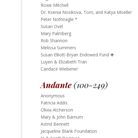
Roxie Mitchell
Dr. Ksenia Nosikova, Tom, and Katya Moeller
Peter Nothnagle *
Susan Ovel
Mary Palmberg
Rob Shannon
Melissa Summers
Susan Elliott-Bryan Endowed Fund
✚
Luyen & Elizabeth Tran
Candace Wiebener
Andante
(100-249)
Anonymous
Patricia Addis
Olivia Atcherson
Mary & John Barnum
Astrid Bennett
Jacqueline Blank Foundation