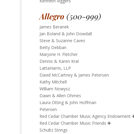
Kenneth Viggers
Allegro
(500-999)
James Beranek
Jan Boland & John Dowdall
Steve & Suzanne Caves
Betty Debban
Marjorie H. Fletcher
Dennis & Karen Kral
LattaHarris, LLP
David McCartney & James Petersen
Kathy Mitchell
William Nowysz
Dawn & Allen Ohmes
Laura Otting & John Hoffman
Petersen
Red Cedar Chamber Music Agency Endowment
Red Cedar Chamber Music Friends
✚
Schultz Strings