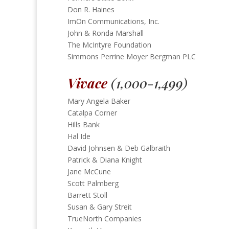
Don R. Haines
ImOn Communications, Inc.
John & Ronda Marshall
The McIntyre Foundation
Simmons Perrine Moyer Bergman PLC
Vivace
(1,000-1,499)
Mary Angela Baker
Catalpa Corner
Hills Bank
Hal Ide
David Johnsen & Deb Galbraith
Patrick & Diana Knight
Jane McCune
Scott Palmberg
Barrett Stoll
Susan & Gary Streit
TrueNorth Companies