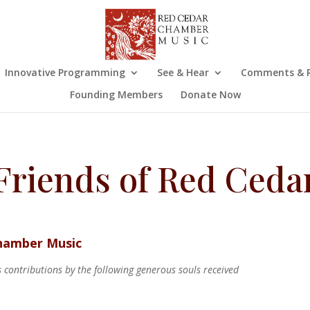
Innovative Programming
See & Hear
Comments & R
Founding Members
Donate Now
Friends of Red Ceda
Chamber Music
contributions by the following generous souls received