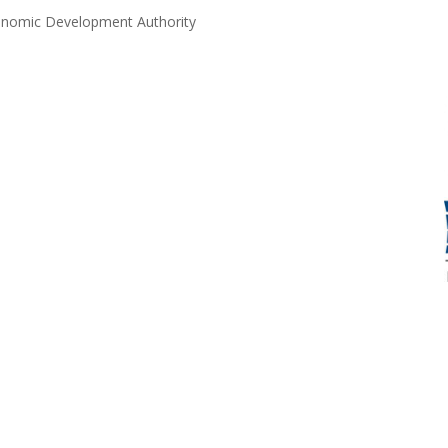
Economic Development Authority