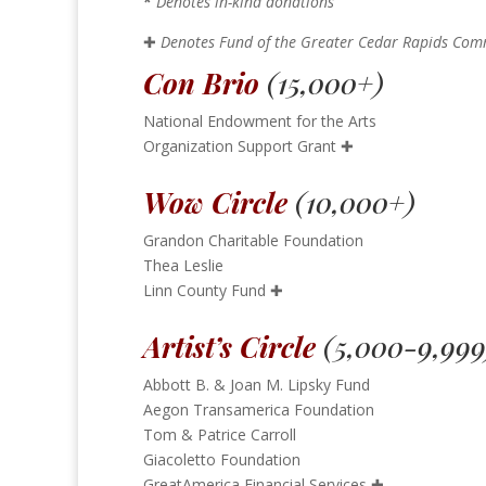
*
Denotes in-kind donations
✚
Denotes Fund of the Greater Cedar Rapids Co
Con Brio
(15,000+)
National Endowment for the Arts
Organization Support Grant
✚
Wow Circle
(10,000+)
Grandon Charitable Foundation
Thea Leslie
Linn County Fund
✚
Artist’s Circle
(5,000-9,999
Abbott B. & Joan M. Lipsky Fund
Aegon Transamerica Foundation
Tom & Patrice Carroll
Giacoletto Foundation
GreatAmerica Financial Services
✚