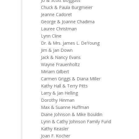
Jo & Scott Bogguss
Chuck & Paula Burgmeier
Jeanne Cadoret
George & Joanne Chadima
Lauree Christman
Lynn Cline
Dr. & Mrs. James L. DeYoung
Jim & Jan Down
Jack & Nancy Evans
Wayne Frauenholtz
Miriam Gilbert
Carmen Griggs & Diana Miller
Kathy Hall & Terry Pitts
Larry & Jan Helling
Dorothy Hinman
Max & Suanne Huffman
Diane Johnson & Mike Bouldin
Lynn & Cathy Johnson Family Fund
Kathy Keasler
Joan F. Kocher