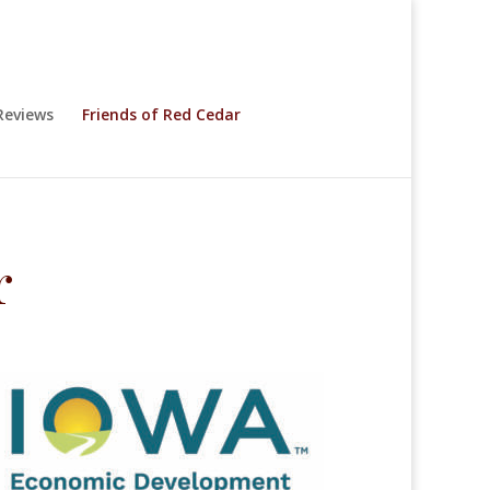
eviews
Friends of Red Cedar
r