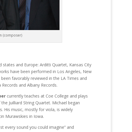
on (composer)
tates and Europe: Arditti Quartet, Kansas City
 works have been performed in Los Angeles, New
e been favorably reviewed in the LA Times and
 Records and Albany Records.
ber
currently teaches at Coe College and plays
the Juilliard String Quartet. Michael began
 His music, mostly for viola, is widely
cin Murawskies in Iowa.
lmost every sound you could imagine” and