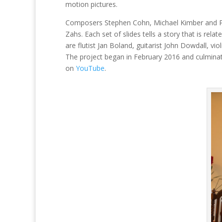
motion pictures.
Composers Stephen Cohn, Michael Kimber and Phil
Zahs. Each set of slides tells a story that is rel
are flutist Jan Boland, guitarist John Dowdall, vi
The project began in February 2016 and culminat
on
YouTube
.