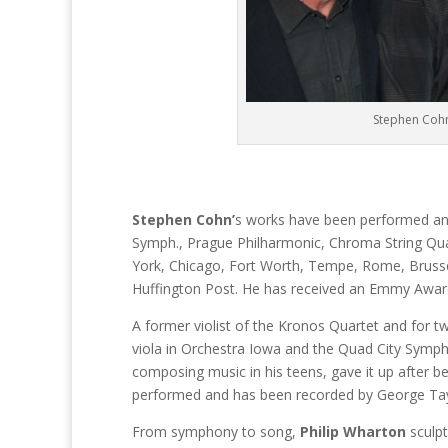
Stephen Cohn
Stephen Cohn’
s works have been performed and
Symph., Prague Philharmonic, Chroma String Qu
York, Chicago, Fort Worth, Tempe, Rome, Brussel
Huffington Post. He has received an Emmy Awar
A former violist of the Kronos Quartet and for t
viola in Orchestra Iowa and the Quad City Symphony
composing music in his teens, gave it up after be
performed and has been recorded by George Taylor
From symphony to song,
Philip Wharton
sculp