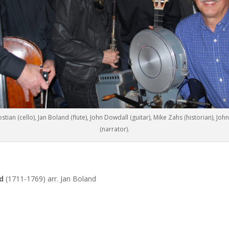
stian (cello), Jan Boland (flute), John Dowdall (guitar), Mike Zahs (historian), Joh
(narrator).
ld
(1711-1769) arr. Jan Boland