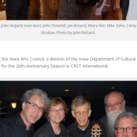
John Hegarty (narrator), John Dowdall, Jan Boland, Miera Kim, Mike Zahs, Carey
Bostian. Photo by John Richard.
the Iowa Arts Council. a division of the Iowa Department of Cultural
for the 20th-Anniversary Season is CRST International.