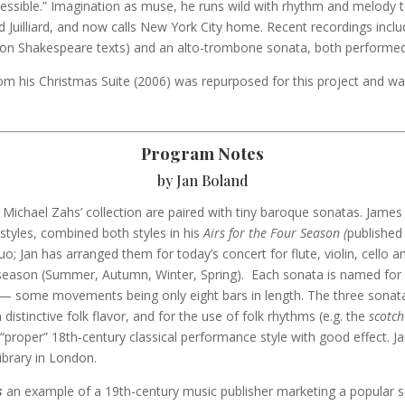
essible.” Imagination as muse, he runs wild with rhythm and melody 
 Juilliard, and now calls New York City home. Recent recordings inclu
on Shakespeare texts) and an alto-trombone sonata, both performe
rom his Christmas Suite (2006) was repurposed for this project and wa
Program Notes
by Jan Boland
Michael Zahs’ collection are paired with tiny baroque sonatas. Jame
 styles, combined both styles in his
Airs for the Four Season (
published
nuo; Jan has arranged them for today’s concert for flute, violin, cello a
season (Summer, Autumn, Winter, Spring). Each sonata is named for a
— some movements being only eight bars in length. The three sonata
distinctive folk flavor, and for the use of folk rhythms (e.g. the
scotch
“proper” 18th-century classical performance style with good effect. J
Library in London.
s
an example of a 19th-century music publisher marketing a popular s