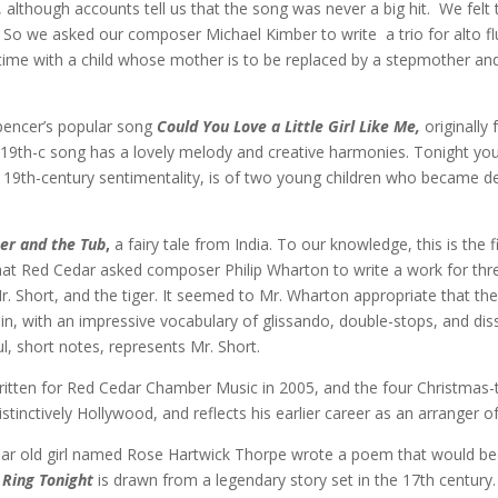
 although accounts tell us that the song was never a big hit. We felt
 So we asked our composer Michael Kimber to write a trio for alto flute
r time with a child whose mother is to be replaced by a stepmother a
pencer’s popular song
Could You Love a Little Girl Like Me,
originally
 19th-c song has a lovely melody and creative harmonies. Tonight you’ll
o 19th-century sentimentality, is of two young children who became d
ger and the Tub
,
a fairy tale from India. To our knowledge, this is the
t Red Cedar asked composer Philip Wharton to write a work for three i
Mr. Short, and the tiger. It seemed to Mr. Wharton appropriate that the
n, with an impressive vocabulary of glissando, double-stops, and diss
ul, short notes, represents Mr. Short.
ritten for Red Cedar Chamber Music in 2005, and the four Christmas-
istinctively Hollywood, and reflects his earlier career as an arranger o
ear old girl named Rose Hartwick Thorpe wrote a poem that would be
 Ring Tonight
is drawn from a legendary story set in the 17th centur