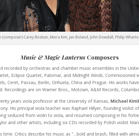
 (composer) Carey Bostian, Miera Kim, Jan Boland, John Dowdall, Philip Whart
Music & Magic Lanterns
Composers
 recorded by orchestras and chamber music ensembles in the United s
artet, Eclipse Quartet, Palomar, and Midnight Winds. Commissioned
s, Ceret, Passau, Berlin, Orihuela, China and Prague. His works hav
d. Recordings are on Warner Bros., Motown, A&M Records, Columbia
wenty years viola professor at the University of Kansas,
Michael Kim
. His principal viola teacher was Raphael Hillyer, founding violist of 
ing seduced from violin to viola, and resumed composing in his forties.
 and other artists, including six CDs recorded by Polish violist Mar
ts time. Critics describe his music as “…bold and brash, filled with a