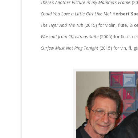
There’s Another Picture in my Mamma’s Fram
e (20
Could You Love a Little Girl Like Me?
Herbert Sp
The Tiger And The Tub
(2015) for violin, flute, & c
Wassail! from Christmas Suite
(2005) for flute, ce
Curfew Must Not Ring Tonight
(2015) for vln, fl, gt