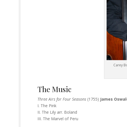
Carey Bo
The Music
Three Airs for Four Seasons
(1755)
James Oswa
I. The Pink
II. The Lily arr. Boland
III. The Marvel of Peru