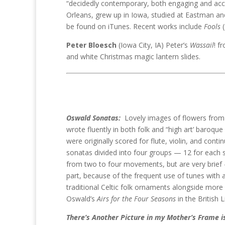
“decidedly contemporary, both engaging and acc
Orleans, grew up in Iowa, studied at Eastman and
be found on iTunes. Recent works include
Fools
(
Peter Bloesch
(Iowa City, IA) Peter’s
Wassail
! f
and white Christmas magic lantern slides.
Oswald Sonatas:
Lovely images of flowers from 
wrote fluently in both folk and “high art’ baroque
were originally scored for flute, violin, and conti
sonatas divided into four groups — 12 for each 
from two to four movements, but are very brief 
part, because of the frequent use of tunes with a 
traditional Celtic folk ornaments alongside more 
Oswald’s
Airs for the Four Seasons
in the British 
There’s Another Picture in my Mother’s Frame i