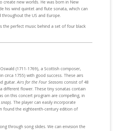
to create new worlds. He was born in New
de his wind quintet and flute sonata, which can
d throughout the US and Europe.
s the perfect music behind a set of four black
s Oswald (1711-1769), a Scottish composer,
 in circa 1755) with good success. These airs
nd guitar.
Airs for the Four Seasons
consist of 48
 different flower. These tiny sonatas contain
s on this concert program are compelling, in
 snap).
The player can easily incorporate
an found the eighteenth-century edition of
ong through song slides. We can envision the