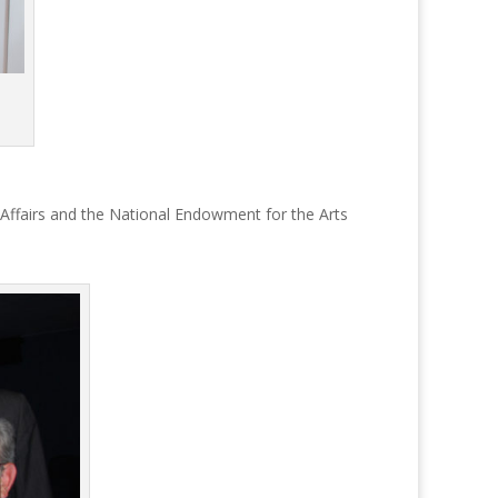
 Affairs and the National Endowment for the Arts