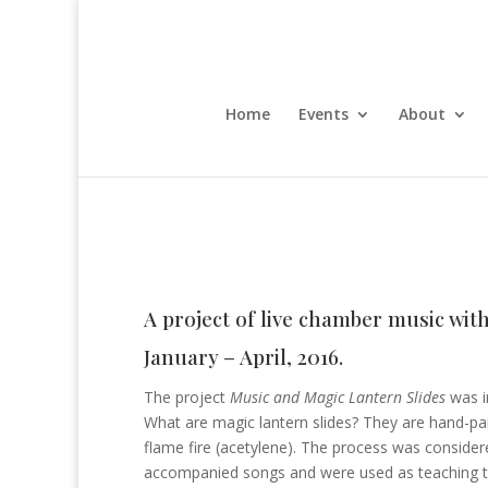
Home
Events
About
A project of live chamber music wit
January – April, 2016.
The project
Music and Magic Lantern Slides
was in
What are magic lantern slides? They are hand-pai
flame fire (acetylene). The process was consider
accompanied songs and were used as teaching too