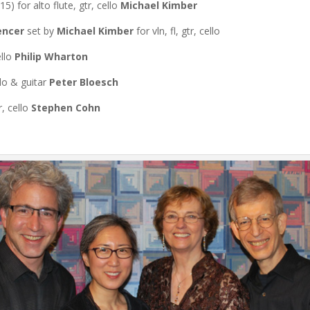
15) for alto flute, gtr, cello
Michael Kimber
encer
set by
Michael Kimber
for vln, fl, gtr, cello
ello
Philip Wharton
llo & guitar
Peter Bloesch
r, cello
Stephen Cohn