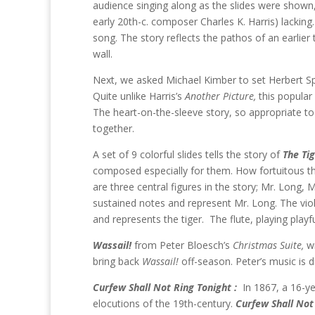
audience singing along as the slides were shown,
early 20th-c. composer Charles K. Harris) lacking.
song. The story reflects the pathos of an earlie
wall.
Next, we asked Michael Kimber to set Herbert S
Quite unlike Harris’s
Another Picture,
this popular
The heart-on-the-sleeve story, so appropriate t
together.
A set of 9 colorful slides tells the story of
The Ti
composed especially for them. How fortuitous tha
are three central figures in the story; Mr. Long, 
sustained notes and represent Mr. Long. The violi
and represents the tiger. The flute, playing playf
Wassail!
from Peter Bloesch’s
Christmas Suite,
w
bring back
Wassail!
off-season. Peter’s music is d
Curfew Shall Not Ring Tonight :
In 1867, a 16-y
elocutions of the 19th-century.
Curfew Shall Not