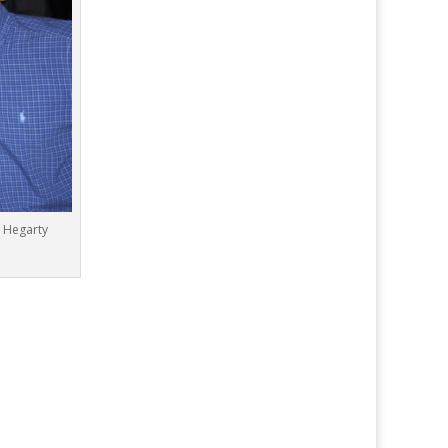
n Hegarty