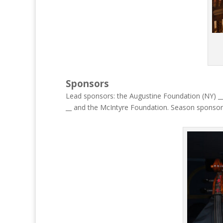
Sponsors
Lead sponsors: the Augustine Foundation (NY) __ 
__ and the McIntyre Foundation. Season sponsor 