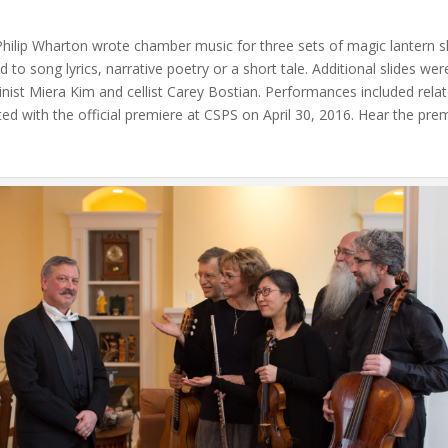
ip Wharton wrote chamber music for three sets of magic lantern slid
ated to song lyrics, narrative poetry or a short tale. Additional slides
olinist Miera Kim and cellist Carey Bostian. Performances included rela
ed with the official premiere at CSPS on April 30, 2016. Hear the p