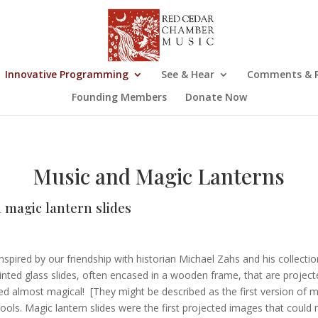
Innovative Programming
See & Hear
Comments & R
Founding Members
Donate Now
Music and Magic Lanterns
h magic lantern slides
spired by our friendship with historian Michael Zahs and his collectio
nted glass slides, often encased in a wooden frame, that are projecte
ed almost magical! [They might be described as the first version of mo
ls. Magic lantern slides were the first projected images that could