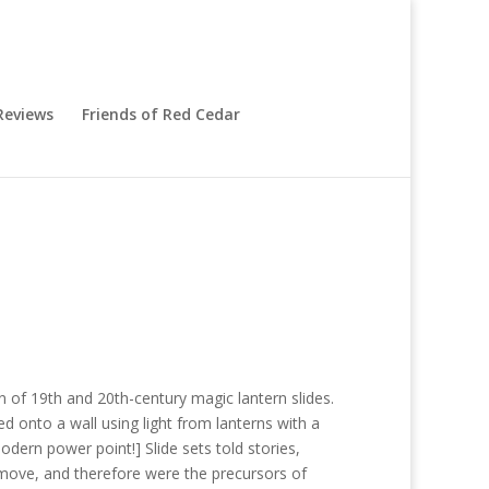
eviews
Friends of Red Cedar
n of 19th and 20th-century magic lantern slides.
d onto a wall using light from lanterns with a
dern power point!] Slide sets told stories,
 move, and therefore were the precursors of