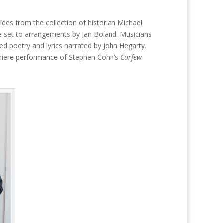
es from the collection of historian Michael
 were set to arrangements by Jan Boland. Musicians
ted poetry and lyrics narrated by John Hegarty.
remiere performance of Stephen Cohn’s
Curfew