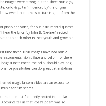
 the images were strong, but the sheet music (by
, cello & guitar ‘influenced by’ the original
nd now even her mother’s picture is gone from the
 for piano and voice, for our instrumental quartet.
 hear the lyrics (by John B. Gardner) recited.
evoted to each other in their youth and grow old
 first time these 1890 images have had music
nstruments; violin, flute and cello – for there
 longest instrument, the cello, should play long
onance possibilities can do great cat imitations,
themed magic lantern slides are an excuse to
f music for film scores.
come the most frequently recited in popular
y. Accounts tell us that Rose’s poem was so